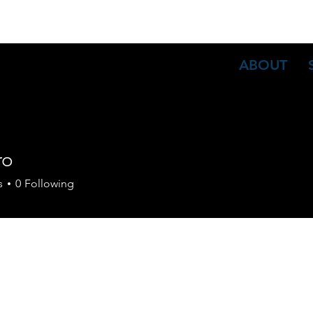
ABOUT
ro
s
0
Following