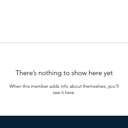
There’s nothing to show here yet
When this member adds info about themselves, you’ll
see it here.