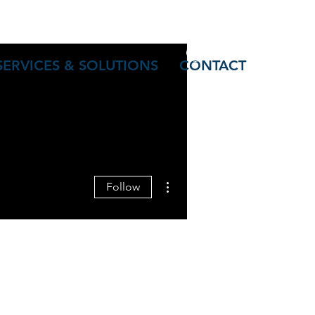
Log In
SERVICES & SOLUTIONS
CONTACT
More actions
Follow