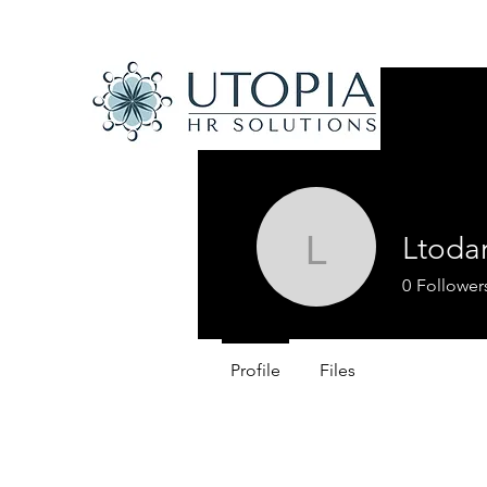
Ltoda
Ltodaro
0
Follower
Profile
Files