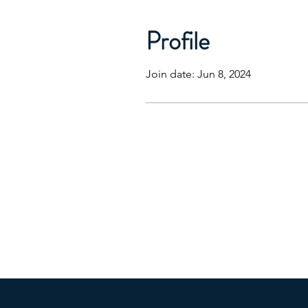
Profile
Join date: Jun 8, 2024