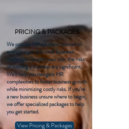
PRICING & PACKAGES
We provide HR solutions tailored to
every budget and small business
challenge. Despite your size, the risks
of running a business are significant.
We'll help you navigate HR
complexities to foster business growth
while minimizing costly risks. If you're
a new business unsure where to begin,
we offer specialized packages to help
you get started.
View Pricing & Packages