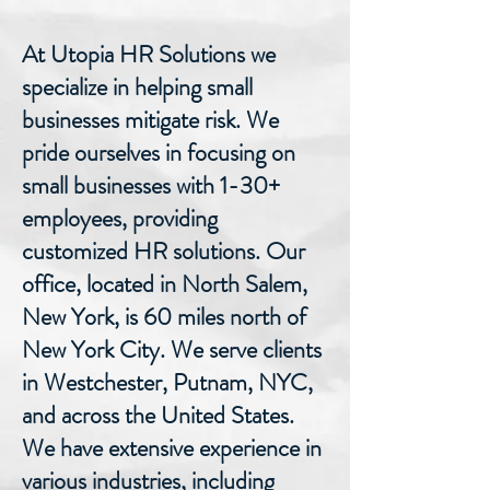
At Utopia HR Solutions we
specialize in helping small
businesses mitigate risk. We
pride ourselves in focusing on
small businesses with 1-30+
employees, providing
customized HR solutions. Our
office, located in North Salem,
New York, is 60 miles north of
New York City. We serve clients
in Westchester, Putnam, NYC,
and across the United States.
We have extensive experience in
various industries, including