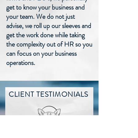
get to know your business and
your team. We do not just
advise, we roll up our sleeves and
get the work done while taking
the complexity out of HR so you
can focus on your business
operations.
CLIENT TESTIMONIALS