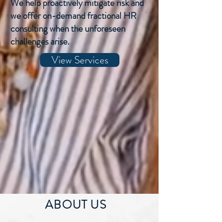
We help proactively mitigate risk and
we offer on-demand fractional HR
consulting when the unforeseen
challenges arise.
View Services
ABOUT US