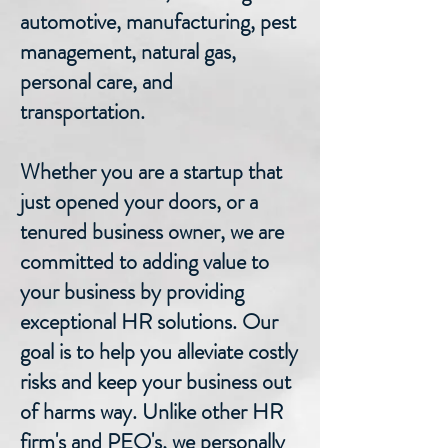
automotive, manufacturing, pest
management, natural gas,
personal care, and
transportation.
Whether you are a startup that
just opened your doors, or a
tenured business owner, we are
committed to adding value to
your business by providing
exceptional HR solutions. Our
goal is to help you alleviate costly
risks and keep your business out
of harms way. Unlike other HR
firm's and PEO's, we personally