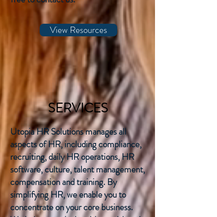
View Resources
SERVICES
Utopia HR Solutions manages all
aspects of HR, including compliance,
recruiting, daily HR operations, HR
software, culture, talent management,
compensation and training. By
simplifying HR, we enable you to
concentrate on your core business.