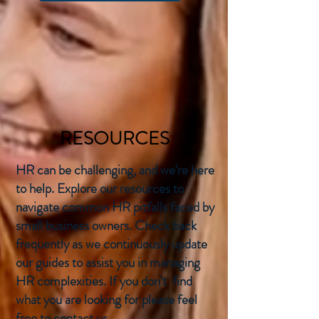
RESOURCES
HR can be challenging, and we're here
to help. Explore our resources to
navigate common HR pitfalls faced by
small business owners. Check back
frequently as we continuously update
our guides to assist you in managing
HR complexities. If you don't find
what you are looking for please feel
free to contact us.