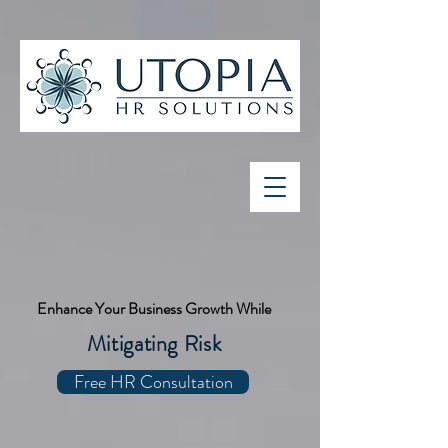
Enhance Your Business Growth While
Mitigating Risk
Free HR Consultation