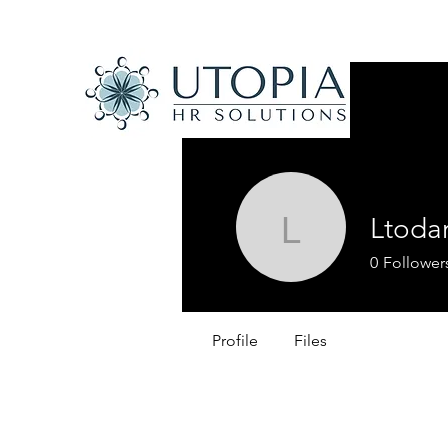
Ltoda
Ltodaro
0
Follower
Profile
Files