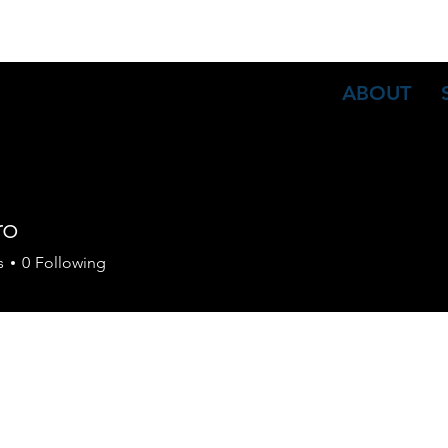
ABOUT
ro
s
0
Following