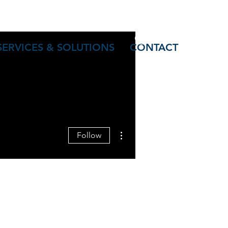
Log In
SERVICES & SOLUTIONS
CONTACT
More actions
Follow