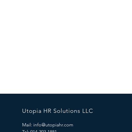
Utopia HR Solutions LLC
Mail:
info@utopiahr.com
Tel: 914-393-1881