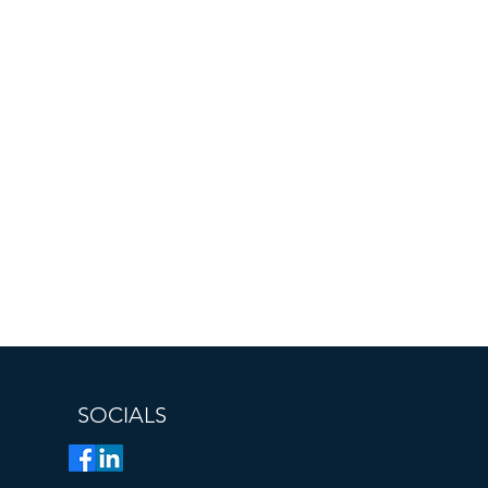
SOCIALS